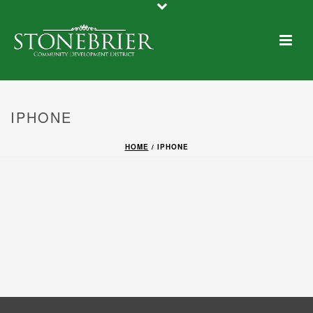
IPHONE
HOME
/
IPHONE