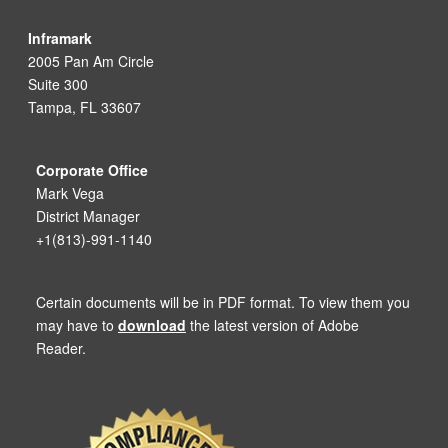
Inframark
2005 Pan Am Circle
Suite 300
Tampa, FL 33607
Corporate Office
Mark Vega
District Manager
+1(813)-991-1140
Certain documents will be in PDF format. To view them you
may have to
download
the latest version of Adobe
Reader.