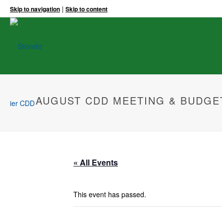
|
Skip to navigation
Skip to content
AUGUST CDD MEETING & BUDGE
« All Events
This event has passed.