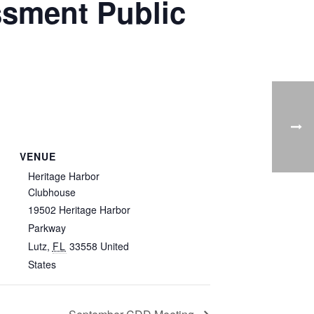
sment Public
VENUE
Heritage Harbor
Clubhouse
19502 Heritage Harbor
Parkway
Lutz
,
FL
33558
United
States