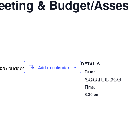
eting & Budget/Asses
DETAILS
025 budget
Add to calendar
Date:
AUGUST 8, 2024
Time:
6:30 pm