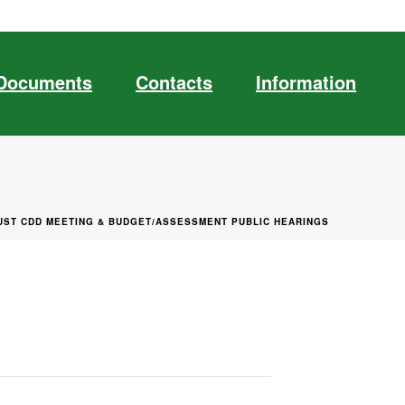
Documents
Contacts
Information
UST CDD MEETING & BUDGET/ASSESSMENT PUBLIC HEARINGS