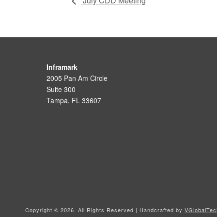
July CDD Meeting
Inframark
2005 Pan Am Circle
Suite 300
Tampa, FL 33607
Copyright ©
2026. All Rights Reserved | Handcrafted by
VGlobalTec