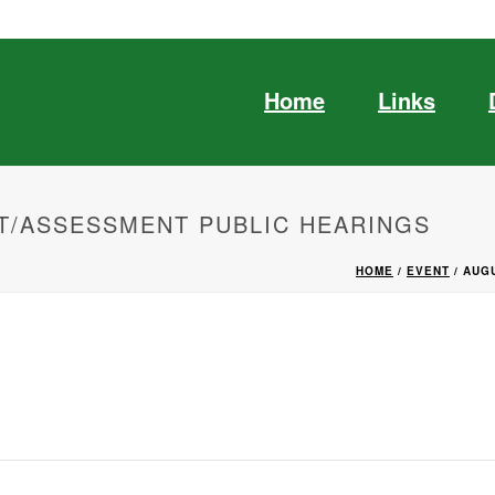
Home
Links
T/ASSESSMENT PUBLIC HEARINGS
HOME
/
EVENT
/ AUG