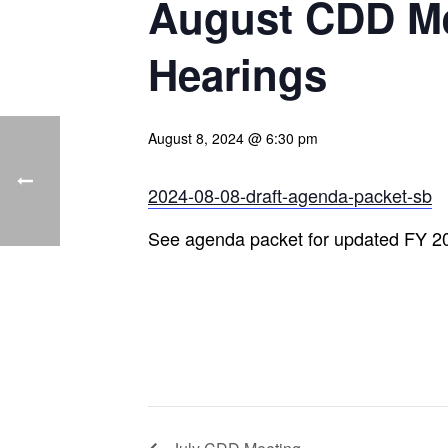
August CDD Me
Hearings
August 8, 2024 @ 6:30 pm
2024-08-08-draft-agenda-packet-sb
See agenda packet for updated FY 2