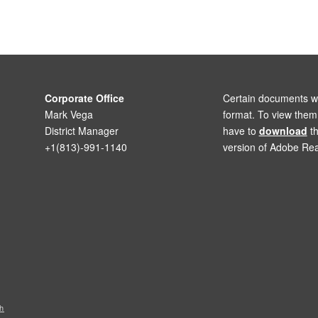
Corporate Office
Certain documents wi
Mark Vega
format. To view the
District Manager
have to
download
th
+1(813)-991-1140
version of Adobe Rea
h