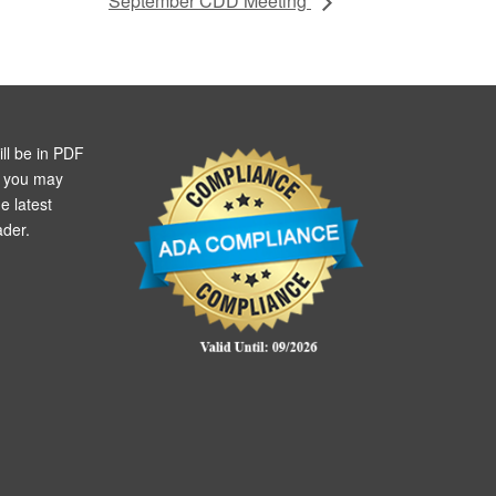
September CDD Meeting
ll be in PDF
m you may
e latest
der.