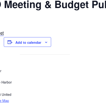
 Meeting & Budget Pub
et
Add to calendar
r
e Harbor
8
United
le Map