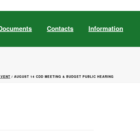
Documents
Contacts
Information
EVENT
/ AUGUST 14 CDD MEETING & BUDGET PUBLIC HEARING