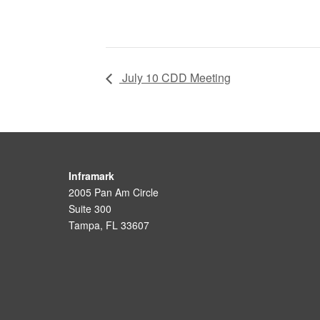
July 10 CDD Meeting
Inframark
2005 Pan Am Circle
Suite 300
Tampa, FL 33607