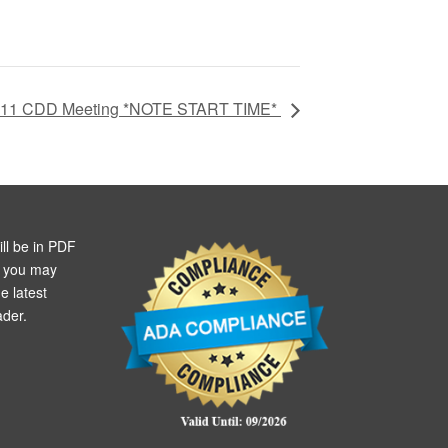
 11 CDD Meeting *NOTE START TIME*
ll be in PDF
m you may
e latest
der.