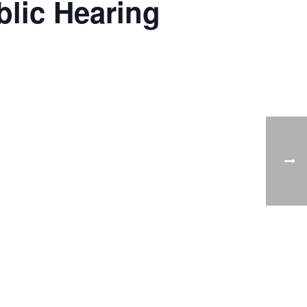
lic Hearing