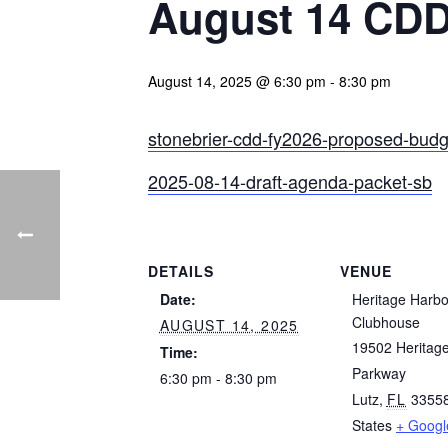
August 14 CDD
August 14, 2025 @ 6:30 pm
-
8:30 pm
stonebrier-cdd-fy2026-proposed-budg
2025-08-14-draft-agenda-packet-sb
DETAILS
VENUE
Date:
Heritage Harbo
Clubhouse
AUGUST 14, 2025
19502 Heritag
Time:
Parkway
6:30 pm - 8:30 pm
Lutz
,
FL
3355
States
+ Goog