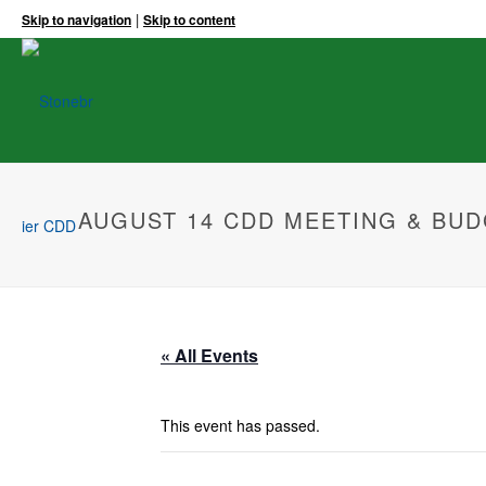
|
Skip to navigation
Skip to content
AUGUST 14 CDD MEETING & BUD
« All Events
This event has passed.