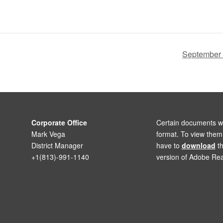
September
Corporate Office
Certain documents wi
Mark Vega
format. To view the
District Manager
have to
download
th
+1(813)-991-1140
version of Adobe Rea