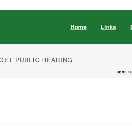
Home
Links
GET PUBLIC HEARING
HOME
/